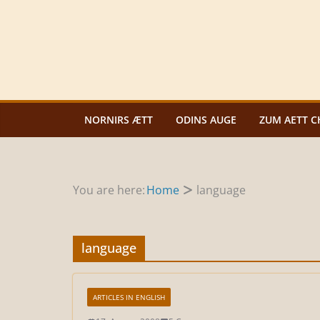
Zum
Inhalt
springen
NORNIRS ÆTT
ODINS AUGE
ZUM AETT C
You are here:
Home
language
language
ARTICLES IN ENGLISH