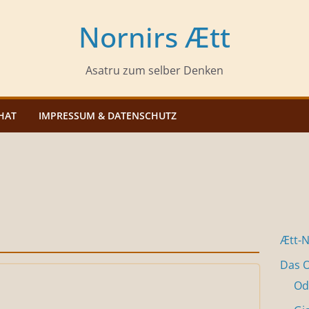
Nornirs Ætt
Asatru zum selber Denken
HAT
IMPRESSUM & DATENSCHUTZ
Ætt-
Das O
Od