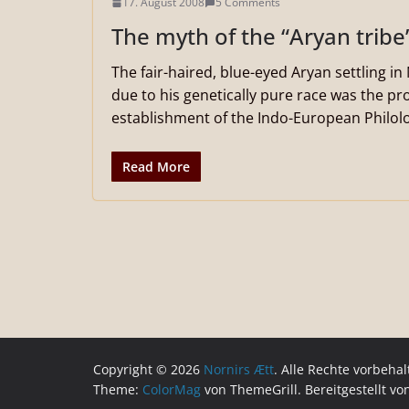
17. August 2008
5 Comments
The myth of the “Aryan tribe
The fair-haired, blue-eyed Aryan settling i
due to his genetically pure race was the pro
establishment of the Indo-European Philolo
Read More
Copyright © 2026
Nornirs Ætt
. Alle Rechte vorbehal
Theme:
ColorMag
von ThemeGrill. Bereitgestellt v