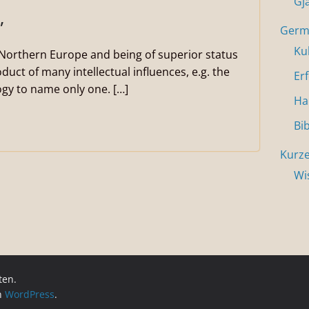
Gj
”
Germa
Ku
n Northern Europe and being of superior status
duct of many intellectual influences, e.g. the
Er
gy to name only one. […]
Ha
Bi
Kurze
Wi
ten.
on
WordPress
.