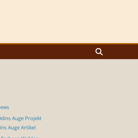
News
dins Auge Projekt
ins Auge Artikel