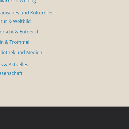
allarhorn Weblog
nisches und Kulturelles
ltur & Weltbild
forscht & Entdeckt
in & Trommel
bliothek und Medien
s & Aktuelles
ssenschaft